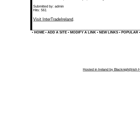
Submitted by: admin
Hits: 561
Visit InterTradeIreland
.
•
HOME
•
ADD A SITE
•
MODIFY A LINK
•
NEW LINKS
•
POPULAR
Hosted in Ireland by Blacknight
|
Irish 