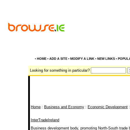
•
HOME
•
ADD A SITE
•
MODIFY A LINK
•
NEW LINKS
•
POPUL
Looking for something in particular?
Home
:
Business and Economy
:
Economic Development
:
InterTradeIreland
Business development body, promoting North-South trade b