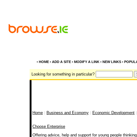
•
HOME
•
ADD A SITE
•
MODIFY A LINK
•
NEW LINKS
•
POPUL
Looking for something in particular?
Home
:
Business and Economy
:
Economic Development
:
Choose Enterprise
Offering advice, help and support for young people thinking