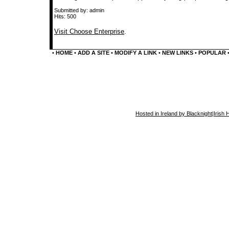
Submitted by: admin
Hits: 500
Visit Choose Enterprise
.
•
HOME
•
ADD A SITE
•
MODIFY A LINK
•
NEW LINKS
•
POPULAR
Hosted in Ireland by Blacknight
|
Irish 