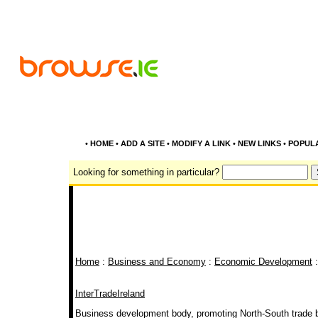
•
HOME
•
ADD A SITE
•
MODIFY A LINK
•
NEW LINKS
•
POPUL
Looking for something in particular?
Home
:
Business and Economy
:
Economic Development
:
InterTradeIreland
Business development body, promoting North-South trade b