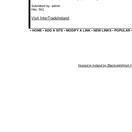
Submitted by: admin
Hits: 561
Visit InterTradeIreland
.
•
HOME
•
ADD A SITE
•
MODIFY A LINK
•
NEW LINKS
•
POPULAR
Hosted in Ireland by Blacknight
|
Irish 