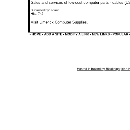
Sales and services of low-cost computer parts - cables (U
Submitted by: admin
Hits: 742
Visit Limerick Computer Supplies
.
•
HOME
•
ADD A SITE
•
MODIFY A LINK
•
NEW LINKS
•
POPULAR
Hosted in Ireland by Blacknight
|
Irish 