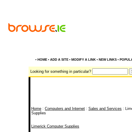
•
HOME
•
ADD A SITE
•
MODIFY A LINK
•
NEW LINKS
•
POPUL
Looking for something in particular?
Home
:
Computers and Internet
:
Sales and Services
: Lim
Supplies
Limerick Computer Supplies