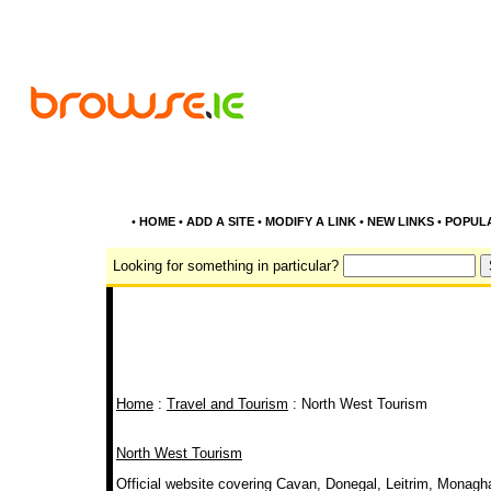
•
HOME
•
ADD A SITE
•
MODIFY A LINK
•
NEW LINKS
•
POPUL
Looking for something in particular?
Home
:
Travel and Tourism
: North West Tourism
North West Tourism
Official website covering Cavan, Donegal, Leitrim, Monagha