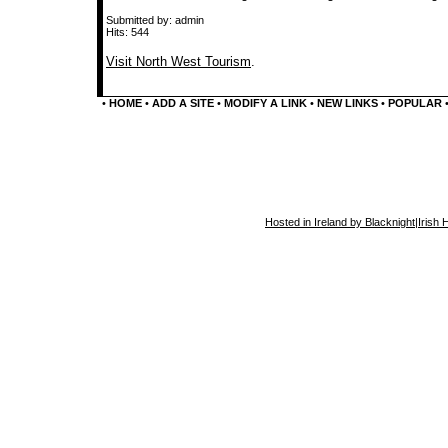
Submitted by: admin
Hits: 544
Visit North West Tourism
.
•
HOME
•
ADD A SITE
•
MODIFY A LINK
•
NEW LINKS
•
POPULAR
Hosted in Ireland by Blacknight
|
Irish 