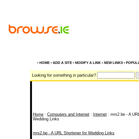
•
HOME
•
ADD A SITE
•
MODIFY A LINK
•
NEW LINKS
•
POPUL
Looking for something in particular?
Home
:
Computers and Internet
:
Internet
: mrs2.be - A URL
Wedding Links
mrs2.be - A URL Shortener for Wedding Links