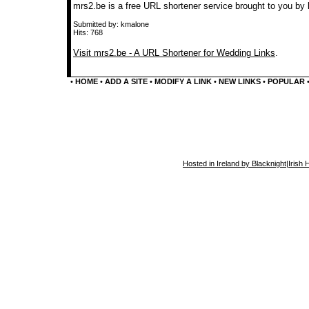
mrs2.be is a free URL shortener service brought to you by 
Submitted by: kmalone
Hits: 768
Visit mrs2.be - A URL Shortener for Wedding Links
.
•
HOME
•
ADD A SITE
•
MODIFY A LINK
•
NEW LINKS
•
POPULAR
Hosted in Ireland by Blacknight
|
Irish 