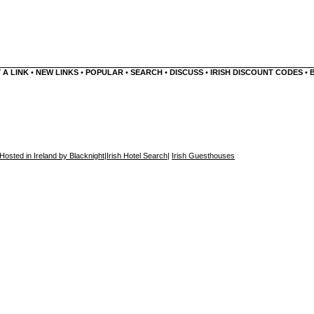
 A LINK
•
NEW LINKS
•
POPULAR
•
SEARCH
•
DISCUSS
•
IRISH DISCOUNT CODES
•
Hosted in Ireland by Blacknight
|
Irish Hotel Search
|
Irish Guesthouses