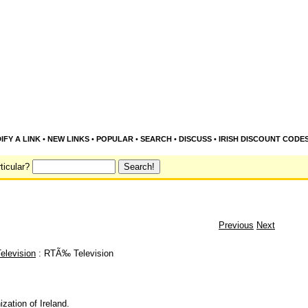
IFY A LINK
•
NEW LINKS
•
POPULAR
•
SEARCH
•
DISCUSS
•
IRISH DISCOUNT CODE
ticular?
Previous
Next
elevision
: RTÃ‰ Television
zation of Ireland.