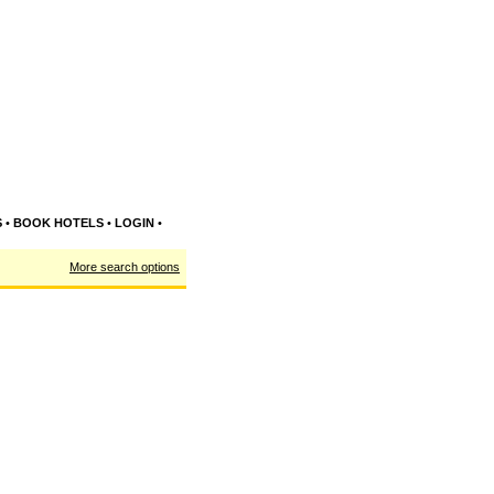
S
•
BOOK HOTELS
•
LOGIN
•
More search options