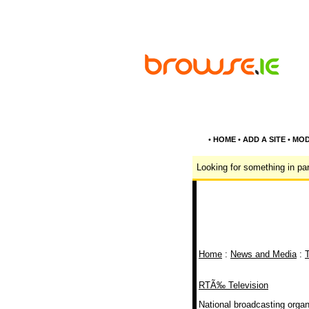
•
HOME
•
ADD A SITE
•
MOD
Looking for something in par
Home
:
News and Media
:
T
RTÃ‰ Television
National broadcasting organi