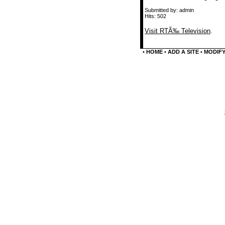
Submitted by: admin
Hits: 502
Visit RTÃ‰ Television
.
•
HOME
•
ADD A SITE
•
MODIFY