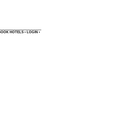
BOOK HOTELS
•
LOGIN
•