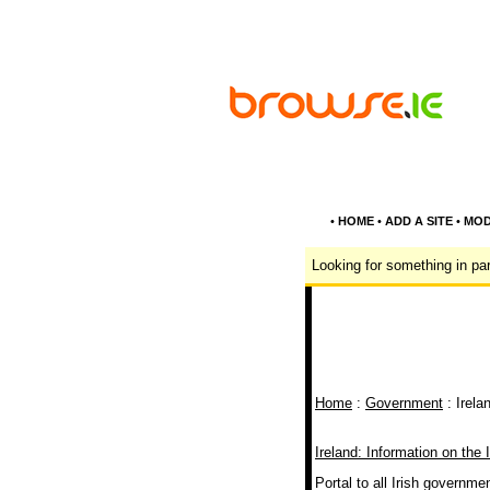
•
HOME
•
ADD A SITE
•
MOD
Looking for something in par
Home
:
Government
: Irela
Ireland: Information on the 
Portal to all Irish governme