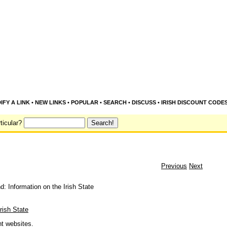
IFY A LINK
•
NEW LINKS
•
POPULAR
•
SEARCH
•
DISCUSS
•
IRISH DISCOUNT CODE
ticular?
Previous
Next
nd: Information on the Irish State
Irish State
nt websites.