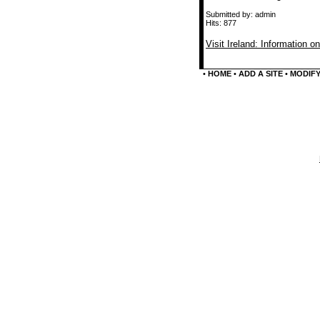
Submitted by: admin
Hits: 877
Visit Ireland: Information on
•
HOME
•
ADD A SITE
•
MODIFY