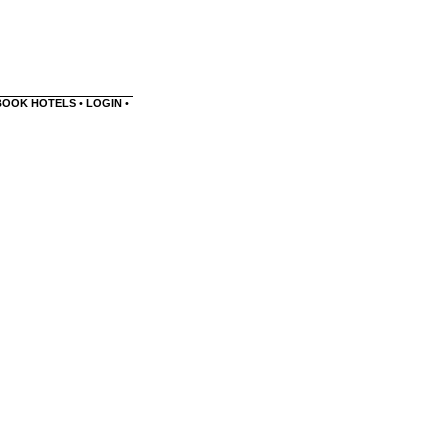
BOOK HOTELS
•
LOGIN
•