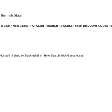
 the Irish State
.
 A LINK
•
NEW LINKS
•
POPULAR
•
SEARCH
•
DISCUSS
•
IRISH DISCOUNT CODES
•
Hosted in Ireland by Blacknight
|
Irish Hotel Search
|
Irish Guesthouses