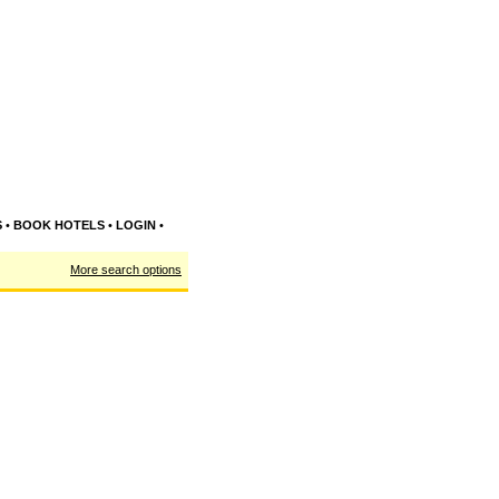
S
•
BOOK HOTELS
•
LOGIN
•
More search options