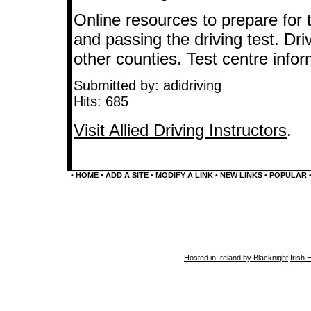
Online resources to prepare for t
and passing the driving test. Dri
other counties. Test centre info
Submitted by: adidriving
Hits: 685
Visit Allied Driving Instructors
.
•
HOME
•
ADD A SITE
•
MODIFY A LINK
•
NEW LINKS
•
POPULAR
Hosted in Ireland by Blacknight
|
Irish 