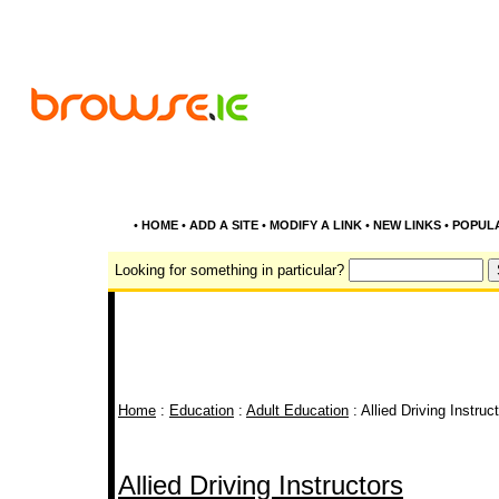
•
HOME
•
ADD A SITE
•
MODIFY A LINK
•
NEW LINKS
•
POPUL
Looking for something in particular?
Home
:
Education
:
Adult Education
: Allied Driving Instruc
Allied Driving Instructors