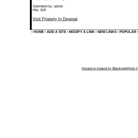
Submitted by: admin
Hits: 928
Visit Property In Donegal
.
•
HOME
•
ADD A SITE
•
MODIFY A LINK
•
NEW LINKS
•
POPULAR
Hosted in Ireland by Blacknight
|
Irish 