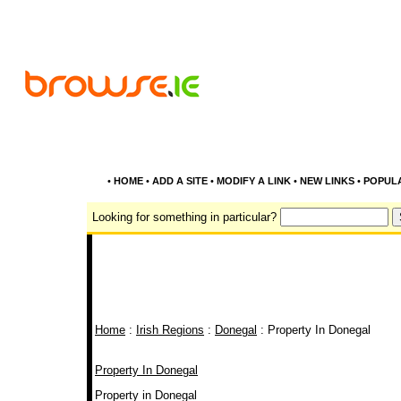
•
HOME
•
ADD A SITE
•
MODIFY A LINK
•
NEW LINKS
•
POPUL
Looking for something in particular?
Home
:
Irish Regions
:
Donegal
: Property In Donegal
Property In Donegal
Property in Donegal