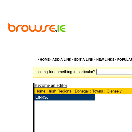
•
HOME
•
ADD A LINK
•
EDIT A LINK
•
NEW LINKS
•
POPULA
Looking for something in particular?
Become an editor
Home
:
Irish Regions
:
Donegal
:
Towns
: Gleneely
LINKS: