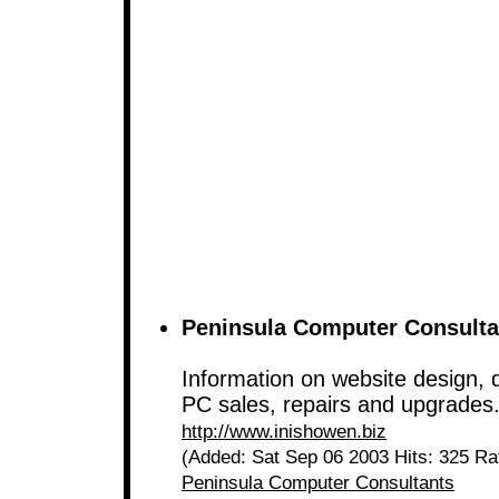
Peninsula Computer Consulta
Information on website design, q
PC sales, repairs and upgrades
http://www.inishowen.biz
(Added: Sat Sep 06 2003 Hits: 325 Ra
Peninsula Computer Consultants