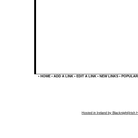
•
HOME
•
ADD A LINK
•
EDIT A LINK
•
NEW LINKS
•
POPULAR
Hosted in Ireland by Blacknight
|
Irish 