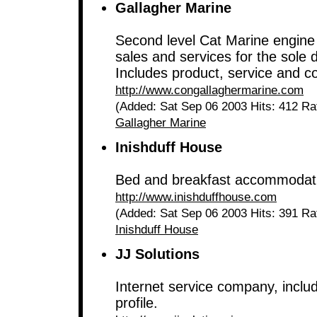
Gallagher Marine
Second level Cat Marine engine 
sales and services for the sole d
Includes product, service and co
http://www.congallaghermarine.com
(Added: Sat Sep 06 2003 Hits: 412 Ra
Gallagher Marine
Inishduff House
Bed and breakfast accommodat
http://www.inishduffhouse.com
(Added: Sat Sep 06 2003 Hits: 391 Ra
Inishduff House
JJ Solutions
Internet service company, includ
profile.