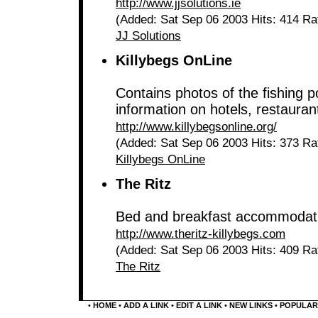
http://www.jjsolutions.ie
(Added: Sat Sep 06 2003 Hits: 414 Ra
JJ Solutions
Killybegs OnLine
Contains photos of the fishing 
information on hotels, restaurant
http://www.killybegsonline.org/
(Added: Sat Sep 06 2003 Hits: 373 Ra
Killybegs OnLine
The Ritz
Bed and breakfast accommodat
http://www.theritz-killybegs.com
(Added: Sat Sep 06 2003 Hits: 409 Ra
The Ritz
•
HOME
•
ADD A LINK
•
EDIT A LINK
•
NEW LINKS
•
POPULAR