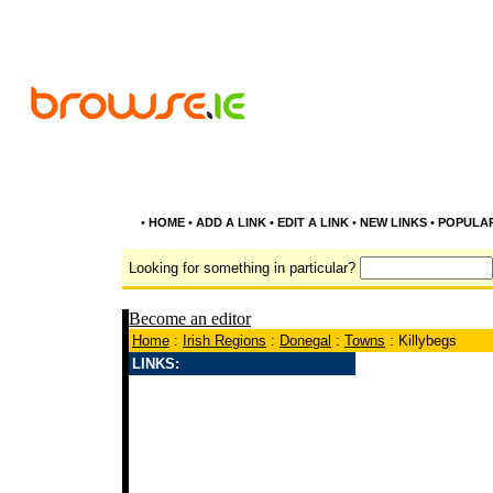
•
HOME
•
ADD A LINK
•
EDIT A LINK
•
NEW LINKS
•
POPULA
Looking for something in particular?
Become an editor
Home
:
Irish Regions
:
Donegal
:
Towns
: Killybegs
LINKS: