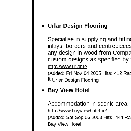
Urlar Design Flooring
Specialise in supplying and fitt
inlays; borders and centrepieces.
any design in wood from Compan
custom designs as specified by
http://www.urlar.ie
(Added: Fri Nov 04 2005 Hits: 412 Ra
It
Urlar Design Flooring
Bay View Hotel
Accommodation in scenic area.
http://www.bayviewhotel.ie/
(Added: Sat Sep 06 2003 Hits: 444 Ra
Bay View Hotel