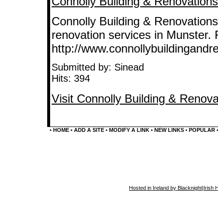
Connolly Building & Renovations 
Connolly Building & Renovations
renovation services in Munster. 
http://www.connollybuildingandre
Submitted by: Sinead
Hits: 394
Visit Connolly Building & Renova
•
HOME
•
ADD A SITE
•
MODIFY A LINK
•
NEW LINKS
•
POPULAR
Hosted in Ireland by Blacknight
|
Irish 