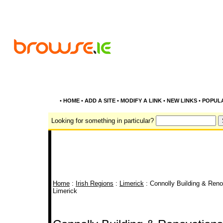
•
HOME
•
ADD A SITE
•
MODIFY A LINK
•
NEW LINKS
•
POPUL
Looking for something in particular?
Home
:
Irish Regions
:
Limerick
: Connolly Building & Renov
Limerick