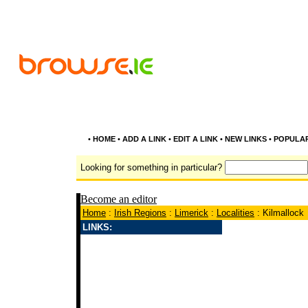
•
HOME
•
ADD A LINK
•
EDIT A LINK
•
NEW LINKS
•
POPULA
Looking for something in particular?
Become an editor
Home
:
Irish Regions
:
Limerick
:
Localities
: Kilmallock
LINKS: