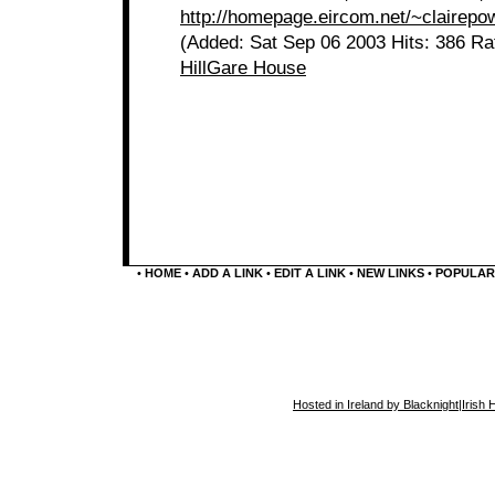
http://homepage.eircom.net/~clairepo
(Added: Sat Sep 06 2003 Hits: 386 Ra
HillGare House
•
HOME
•
ADD A LINK
•
EDIT A LINK
•
NEW LINKS
•
POPULAR
Hosted in Ireland by Blacknight
|
Irish 