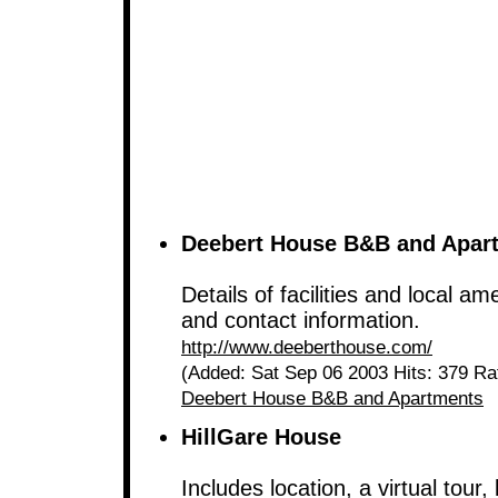
Deebert House B&B and Apar
Details of facilities and local am
and contact information.
http://www.deeberthouse.com/
(Added: Sat Sep 06 2003 Hits: 379 Ra
Deebert House B&B and Apartments
HillGare House
Includes location, a virtual tour, 