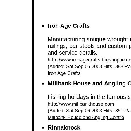
Iron Age Crafts
Manufacturing antique wrought ir
railings, bar stools and custom 
and service details.
http://www.ironagecrafts.theshoppe.c
(Added: Sat Sep 06 2003 Hits: 388 Ra
Iron Age Crafts
Millbank House and Angling 
Fishing holidays in the famous 
http://www.millbankhouse.com
(Added: Sat Sep 06 2003 Hits: 351 Ra
Millbank House and Angling Centre
Rinnaknock