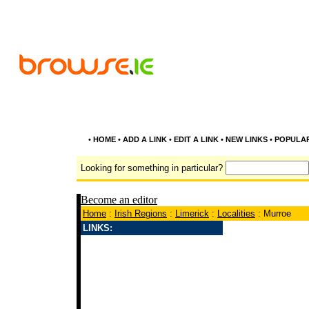
•
HOME
•
ADD A LINK
•
EDIT A LINK
•
NEW LINKS
•
POPULA
Looking for something in particular?
Become an editor
Home
:
Irish Regions
:
Limerick
:
Localities
: Murroe
LINKS: