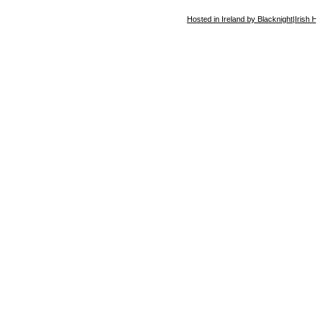
Hosted in Ireland by Blacknight
|
Irish 