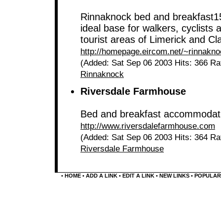
Rinnaknock bed and breakfast15
ideal base for walkers, cyclists 
tourist areas of Limerick and Cl
http://homepage.eircom.net/~rinnakn
(Added: Sat Sep 06 2003 Hits: 366 Ra
Rinnaknock
Riversdale Farmhouse
Bed and breakfast accommodatio
http://www.riversdalefarmhouse.com
(Added: Sat Sep 06 2003 Hits: 364 Ra
Riversdale Farmhouse
•
HOME
•
ADD A LINK
•
EDIT A LINK
•
NEW LINKS
•
POPULAR