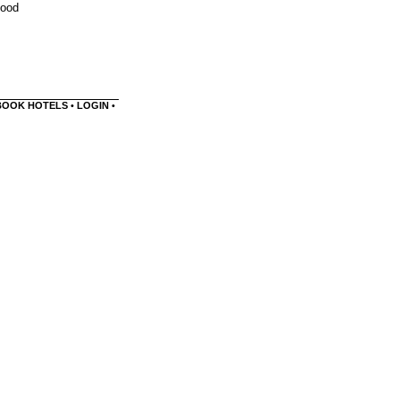
food
BOOK HOTELS
•
LOGIN
•