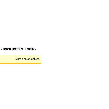
S
•
BOOK HOTELS
•
LOGIN
•
More search options