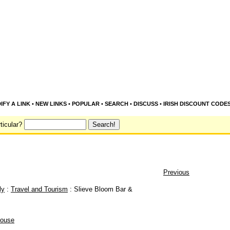
IFY A LINK
•
NEW LINKS
•
POPULAR
•
SEARCH
•
DISCUSS
•
IRISH DISCOUNT CODE
ticular?
Previous
ly
:
Travel and Tourism
: Slieve Bloom Bar &
house