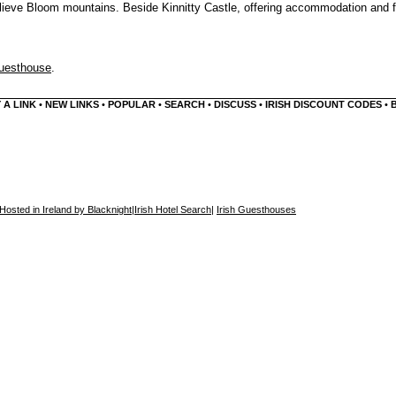
 Slieve Bloom mountains. Beside Kinnitty Castle, offering accommodation and 
Guesthouse
.
 A LINK
•
NEW LINKS
•
POPULAR
•
SEARCH
•
DISCUSS
•
IRISH DISCOUNT CODES
•
Hosted in Ireland by Blacknight
|
Irish Hotel Search
|
Irish Guesthouses