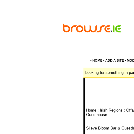
•
HOME
•
ADD A SITE
•
MOD
Looking for something in par
Home
:
Irish Regions
:
Offa
Guesthouse
Slieve Bloom Bar & Guest