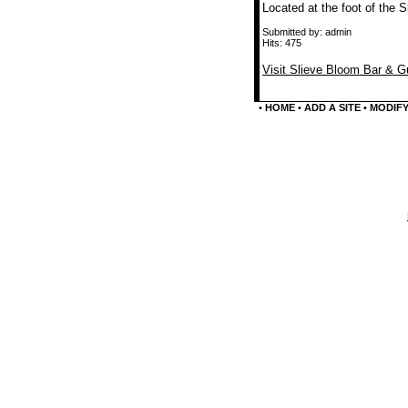
Located at the foot of the
Submitted by: admin
Hits: 475
Visit Slieve Bloom Bar & 
•
HOME
•
ADD A SITE
•
MODIFY