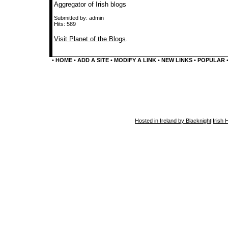
Aggregator of Irish blogs
Submitted by: admin
Hits: 589
Visit Planet of the Blogs
.
•
HOME
•
ADD A SITE
•
MODIFY A LINK
•
NEW LINKS
•
POPULAR
Hosted in Ireland by Blacknight
|
Irish 