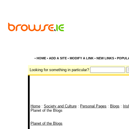
•
HOME
•
ADD A SITE
•
MODIFY A LINK
•
NEW LINKS
•
POPUL
Looking for something in particular?
Home
:
Society and Culture
:
Personal Pages
:
Blogs
:
Iri
Planet of the Blogs
Planet of the Blogs