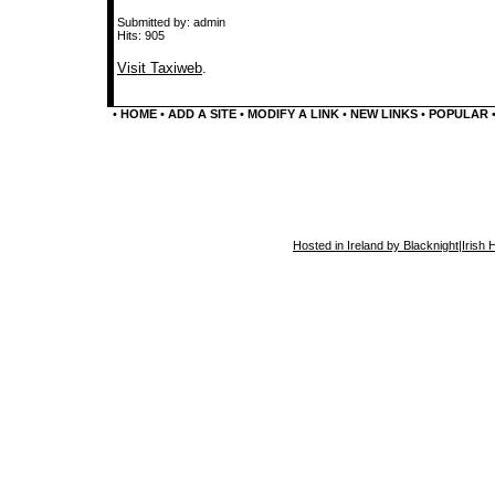
Submitted by: admin
Hits: 905
Visit Taxiweb
.
•
HOME
•
ADD A SITE
•
MODIFY A LINK
•
NEW LINKS
•
POPULAR
Hosted in Ireland by Blacknight
|
Irish 