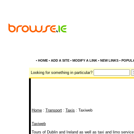
•
HOME
•
ADD A SITE
•
MODIFY A LINK
•
NEW LINKS
•
POPUL
Looking for something in particular?
Home
:
Transport
:
Taxis
: Taxiweb
Taxiweb
Tours of Dublin and Ireland as well as taxi and limo service