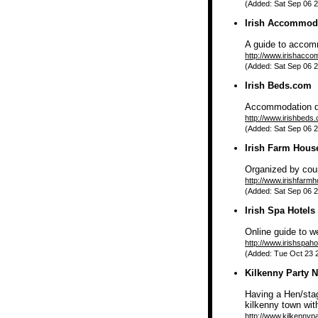
(Added: Sat Sep 06 2
Irish Accommod
A guide to accomm
http://www.irishacc
(Added: Sat Sep 06 2
Irish Beds.com
Accommodation dir
http://www.irishbeds
(Added: Sat Sep 06 2
Irish Farm Hous
Organized by coun
http://www.irishfarm
(Added: Sat Sep 06 2
Irish Spa Hotels
Online guide to w
http://www.irishspahot
(Added: Tue Oct 23 2
Kilkenny Party N
Having a Hen/stag
kilkenny town with
http://www.kilkennyp