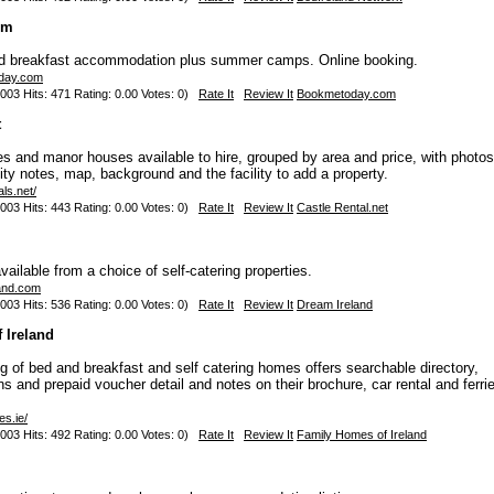
om
nd breakfast accommodation plus summer camps. Online booking.
oday.com
003 Hits: 471 Rating: 0.00 Votes: 0)
Rate It
Review It
Bookmetoday.com
t
les and manor houses available to hire, grouped by area and price, with photos
ity notes, map, background and the facility to add a property.
als.net/
003 Hits: 443 Rating: 0.00 Votes: 0)
Rate It
Review It
Castle Rental.net
ailable from a choice of self-catering properties.
land.com
003 Hits: 536 Rating: 0.00 Votes: 0)
Rate It
Review It
Dream Ireland
 Ireland
g of bed and breakfast and self catering homes offers searchable directory,
ns and prepaid voucher detail and notes on their brochure, car rental and ferri
es.ie/
003 Hits: 492 Rating: 0.00 Votes: 0)
Rate It
Review It
Family Homes of Ireland