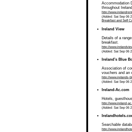
Accommodation Di
throughout Irelan
http://www.irelandren
(Added: Sat Sep 06 2
Breakfast and Self C
Ireland View
Details of a rang
breakfast.
http://www.irelandvi
(Added: Sat Sep 06 2
Ireland's Blue B
Association of co
vouchers and an 
http://www.irelands-b
(Added: Sat Sep 06 2
Ireland-Ac.com
Hotels, guesthou
http://www.ireland-a
(Added: Sat Sep 06 2
Irelandhotels.c
Searchable databa
http://www.irelandhot