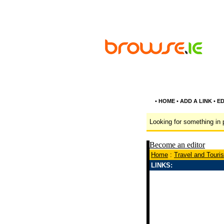
•
HOME
•
ADD A LINK
•
ED
Looking for something in p
Become an editor
Home
:
Travel and Touri
LINKS: