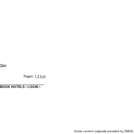
 Stay
Pages: 1
2
[>>]
BOOK HOTELS
•
LOGIN
•
Some content originally provided by DMOZ.