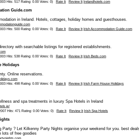
003 Hits: 517 Rating: 0.00 Votes: 0)
Rate It
Review It
Irelandhotels.com
ation Guide.com
odation in Ireland. Hotels, cottages, holiday homes and guesthouses.
ommodationguide.com
003 Hits: 500 Rating: 0.00 Votes: 0)
Rate It
Review It
Irish Accommodation Guide.com
ectory with searchable listings for registered establishments.
.com
003 Hits: 538 Rating: 0.00 Votes: 0)
Rate It
Review It
Irish Beds.com
e Holidays
ty. Online reservations.
holidays.com
003 Hits: 498 Rating: 0.00 Votes: 0)
Rate It
Review It
Irish Farm House Holidays
ellness and spa treatments in luxury Spa Hotels in Ireland
els.ie/
007 Hits: 471 Rating: 0.00 Votes: 0)
Rate It
Review It
Irish Spa Hotels
ights
 Party ? Let Kilkenny Party Nights organise your weekend for you. best deals
 lots of free goodies
artynights.com