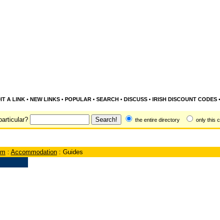
IT A LINK
•
NEW LINKS
•
POPULAR
•
SEARCH
•
DISCUSS
•
IRISH DISCOUNT CODES
articular?
the entire directory
only this 
sm
:
Accommodation
: Guides