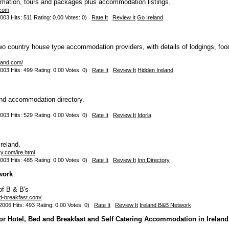
rmation, tours and packages plus accommodation listings.
.com
003 Hits: 511 Rating: 0.00 Votes: 0)
Rate It
Review It
Go Ireland
-two country house type accommodation providers, with details of lodgings, foo
eland.com/
003 Hits: 499 Rating: 0.00 Votes: 0)
Rate It
Review It
Hidden Ireland
nd accommodation directory.
003 Hits: 529 Rating: 0.00 Votes: 0)
Rate It
Review It
Idorla
Ireland.
ry.com/ire.html
003 Hits: 485 Rating: 0.00 Votes: 0)
Rate It
Review It
Inn Directory
work
of B & B's
ed-breakfast.com/
006 Hits: 493 Rating: 0.00 Votes: 0)
Rate It
Review It
Ireland B&B Network
for Hotel, Bed and Breakfast and Self Catering Accommodation in Ireland