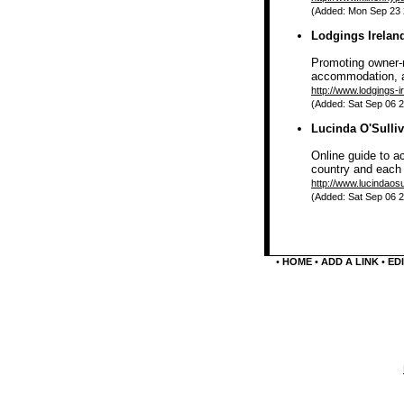
(Added: Mon Sep 23 2
Lodgings Irelan
Promoting owner-m
accommodation, a
http://www.lodgings-i
(Added: Sat Sep 06 2
Lucinda O'Sulliv
Online guide to a
country and each 
http://www.lucindaosu
(Added: Sat Sep 06 2
•
HOME
•
ADD A LINK
•
EDI