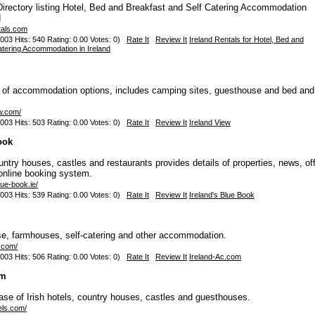
rectory listing Hotel, Bed and Breakfast and Self Catering Accommodation
d
tals.com
003 Hits: 540 Rating: 0.00 Votes: 0)
Rate It
Review It
Ireland Rentals for Hotel, Bed and
atering Accommodation in Ireland
e of accommodation options, includes camping sites, guesthouse and bed and
ew.com/
003 Hits: 503 Rating: 0.00 Votes: 0)
Rate It
Review It
Ireland View
ook
untry houses, castles and restaurants provides details of properties, news, of
online booking system.
lue-book.ie/
003 Hits: 539 Rating: 0.00 Votes: 0)
Rate It
Review It
Ireland's Blue Book
se, farmhouses, self-catering and other accommodation.
c.com/
003 Hits: 506 Rating: 0.00 Votes: 0)
Rate It
Review It
Ireland-Ac.com
om
se of Irish hotels, country houses, castles and guesthouses.
els.com/