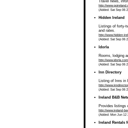
Travel news, info
http://www.goireland
(Added: Sat Sep 06 2
Hidden Ireland
Listings of forty
and rates.
http://www.hidden-ir
(Added: Sat Sep 06 2
Idorla
Rooms, lodging a
http://www.idorla.com
(Added: Sat Sep 06 2
Inn Directory
Listing of Inns in 
http://www.inndirecto
(Added: Sat Sep 06 2
Ireland B&B Net
Provides listings 
http://www.ireland-b
(Added: Mon Jun 12 2
Ireland Rentals 