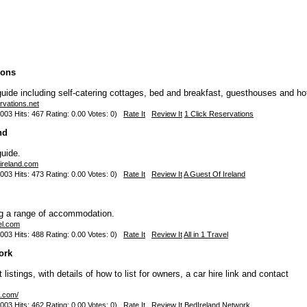
ions
de including self-catering cottages, bed and breakfast, guesthouses and ho
rvations.net
003 Hits: 467 Rating: 0.00 Votes: 0)
Rate It
Review It
1 Click Reservations
nd
uide.
-ireland.com
003 Hits: 473 Rating: 0.00 Votes: 0)
Rate It
Review It
A Guest Of Ireland
ng a range of accommodation.
vel.com
003 Hits: 488 Rating: 0.00 Votes: 0)
Rate It
Review It
All in 1 Travel
ork
listings, with details of how to list for owners, a car hire link and contact
d.com/
003 Hits: 462 Rating: 0.00 Votes: 0)
Rate It
Review It
BedIreland Network