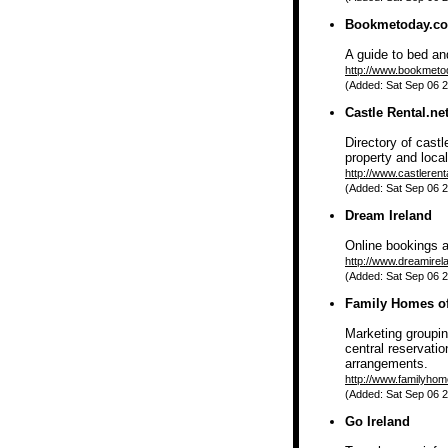
Bookmetoday.c
A guide to bed a
http://www.bookmet
(Added: Sat Sep 06 2
Castle Rental.ne
Directory of cast
property and local
http://www.castlerent
(Added: Sat Sep 06 2
Dream Ireland
Online bookings av
http://www.dreamire
(Added: Sat Sep 06 2
Family Homes of
Marketing groupin
central reservatio
arrangements.
http://www.familyhom
(Added: Sat Sep 06 2
Go Ireland