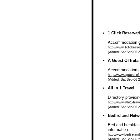
1 Click Reservat
Accommodation gui
http://www.1clickrese
(Added: Sat Sep 06 2
A Guest Of Irela
Accommodation g
http://www.aguest-of
(Added: Sat Sep 06 2
All in 1 Travel
Directory providi
http://www.allin1-tra
(Added: Sat Sep 06 2
BedIreland Netw
Bed and breakfast 
information.
http://www.bedirelan
(Added: Sat Sep 06 2