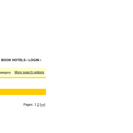
•
BOOK HOTELS
•
LOGIN
•
More search options
category
Pages: 1
2
[>>]