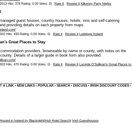
013 Hits: 378 Rating: 0.00 Votes: 0)
Rate It
Review It
Kilkenny Party Nights
d
anaged guest houses, country houses, hotels, inns and self-catering
nd providing details on each property from maps.
reland.com/
003 Hits: 490 Rating: 0.00 Votes: 0)
Rate It
Review It
Lodgings Ireland
an's Great Places to Stay
ccommodation providers, browseable by name or county, with notes on the
county. Details of a larger guide in book form also provided.
llivan.com/
003 Hits: 470 Rating: 0.00 Votes: 0)
Rate It
Review It
Lucinda O'Sullivan's Great Places to
T A LINK
•
NEW LINKS
•
POPULAR
•
SEARCH
•
DISCUSS
•
IRISH DISCOUNT CODES
•
Hosted in Ireland by Blacknight
|
Irish Hotel Search
|
Irish Guesthouses