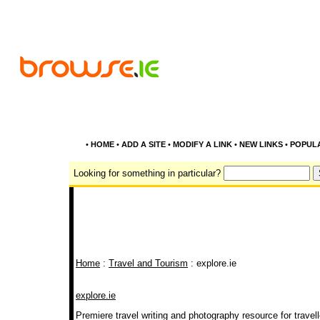
•
HOME
•
ADD A SITE
•
MODIFY A LINK
•
NEW LINKS
•
POPUL
Looking for something in particular?
Home
:
Travel and Tourism
: explore.ie
explore.ie
Premiere travel writing and photography resource for travell