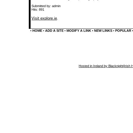
Submitted by: admin
Hits: 891
Visit explore.ie
.
•
HOME
•
ADD A SITE
•
MODIFY A LINK
•
NEW LINKS
•
POPULAR
Hosted in Ireland by Blacknight
|
Irish 