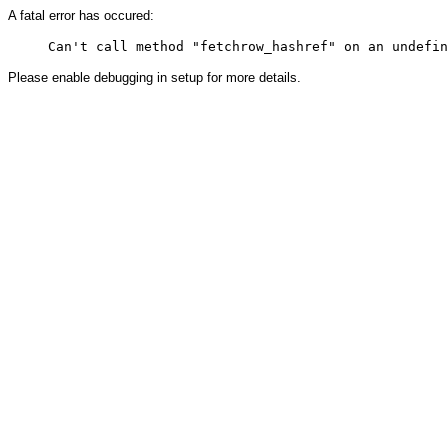
A fatal error has occured:
Please enable debugging in setup for more details.