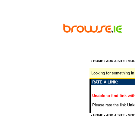
•
HOME
•
ADD A SITE
•
MOD
Looking for something in 
RATE A LINK:
Unable to find link with
Please rate the link
Unkn
•
HOME
•
ADD A SITE
•
MOD