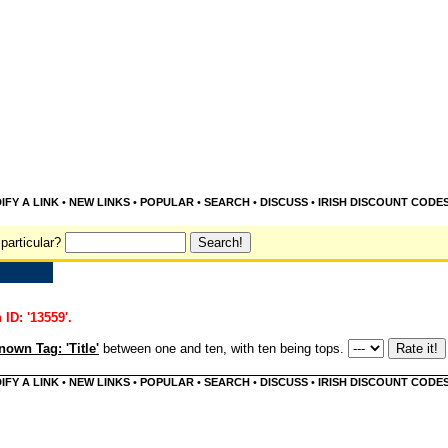
IFY A LINK
•
NEW LINKS
•
POPULAR
•
SEARCH
•
DISCUSS
•
IRISH DISCOUNT CODE
particular?
 ID: '13559'.
own Tag: 'Title'
between one and ten, with ten being tops.
IFY A LINK
•
NEW LINKS
•
POPULAR
•
SEARCH
•
DISCUSS
•
IRISH DISCOUNT CODE