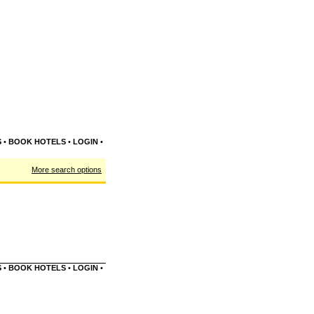
S
•
BOOK HOTELS
•
LOGIN
•
More search options
S
•
BOOK HOTELS
•
LOGIN
•