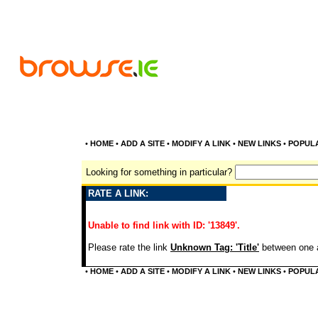
•
HOME
•
ADD A SITE
•
MODIFY A LINK
•
NEW LINKS
•
POPUL
Looking for something in particular?
RATE A LINK:
Unable to find link with ID: '13849'.
Please rate the link
Unknown Tag: 'Title'
between one a
•
HOME
•
ADD A SITE
•
MODIFY A LINK
•
NEW LINKS
•
POPUL