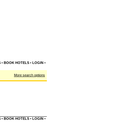
S
•
BOOK HOTELS
•
LOGIN
•
More search options
S
•
BOOK HOTELS
•
LOGIN
•