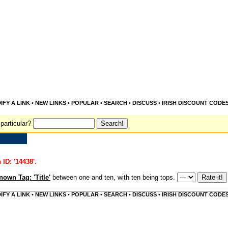
IFY A LINK
•
NEW LINKS
•
POPULAR
•
SEARCH
•
DISCUSS
•
IRISH DISCOUNT CODE
particular?
 ID: '14438'.
own Tag: 'Title'
between one and ten, with ten being tops.
IFY A LINK
•
NEW LINKS
•
POPULAR
•
SEARCH
•
DISCUSS
•
IRISH DISCOUNT CODE