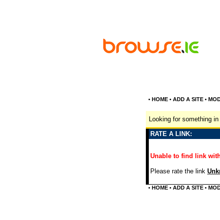
•
HOME
•
ADD A SITE
•
MOD
Looking for something in 
RATE A LINK:
Unable to find link with
Please rate the link
Unkn
•
HOME
•
ADD A SITE
•
MOD