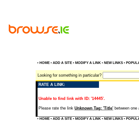
•
HOME
•
ADD A SITE
•
MODIFY A LINK
•
NEW LINKS
•
POPUL
Looking for something in particular?
RATE A LINK:
Unable to find link with ID: '14445'.
Please rate the link
Unknown Tag: 'Title'
between one a
•
HOME
•
ADD A SITE
•
MODIFY A LINK
•
NEW LINKS
•
POPUL