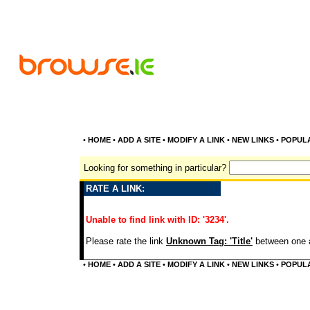
•
HOME
•
ADD A SITE
•
MODIFY A LINK
•
NEW LINKS
•
POPUL
Looking for something in particular?
RATE A LINK:
Unable to find link with ID: '3234'.
Please rate the link
Unknown Tag: 'Title'
between one a
•
HOME
•
ADD A SITE
•
MODIFY A LINK
•
NEW LINKS
•
POPUL