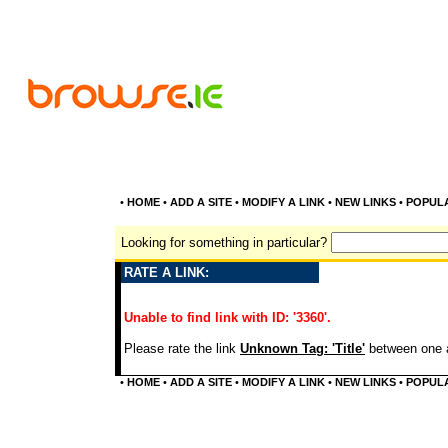
•
HOME
•
ADD A SITE
•
MODIFY A LINK
•
NEW LINKS
•
POPUL
Looking for something in particular?
RATE A LINK:
Unable to find link with ID: '3360'.
Please rate the link
Unknown Tag: 'Title'
between one a
•
HOME
•
ADD A SITE
•
MODIFY A LINK
•
NEW LINKS
•
POPUL