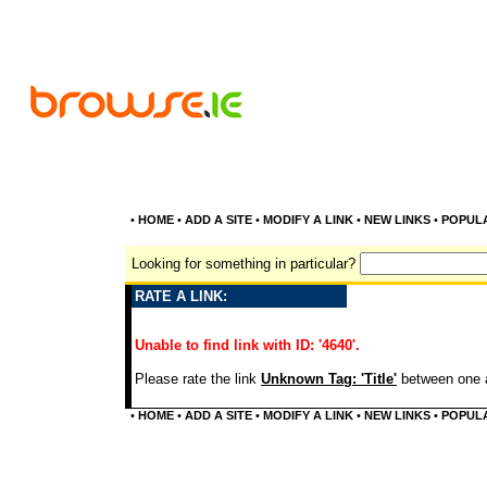
•
HOME
•
ADD A SITE
•
MODIFY A LINK
•
NEW LINKS
•
POPUL
Looking for something in particular?
RATE A LINK:
Unable to find link with ID: '4640'.
Please rate the link
Unknown Tag: 'Title'
between one a
•
HOME
•
ADD A SITE
•
MODIFY A LINK
•
NEW LINKS
•
POPUL