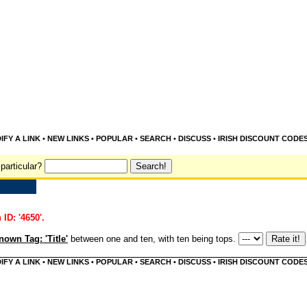
IFY A LINK
•
NEW LINKS
•
POPULAR
•
SEARCH
•
DISCUSS
•
IRISH DISCOUNT CODE
particular?
 ID: '4650'.
own Tag: 'Title'
between one and ten, with ten being tops.
IFY A LINK
•
NEW LINKS
•
POPULAR
•
SEARCH
•
DISCUSS
•
IRISH DISCOUNT CODE