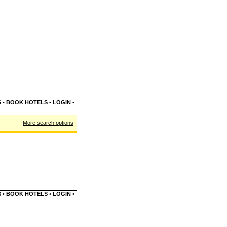
S
•
BOOK HOTELS
•
LOGIN
•
More search options
S
•
BOOK HOTELS
•
LOGIN
•