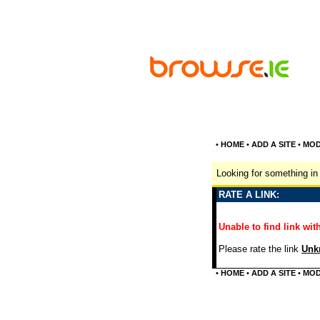
•
HOME
•
ADD A SITE
•
MOD
Looking for something in 
RATE A LINK:
Unable to find link with
Please rate the link
Unkn
•
HOME
•
ADD A SITE
•
MOD