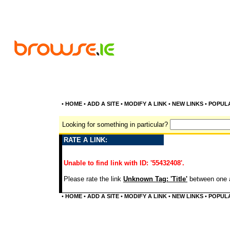
•
HOME
•
ADD A SITE
•
MODIFY A LINK
•
NEW LINKS
•
POPUL
Looking for something in particular?
RATE A LINK:
Unable to find link with ID: '55432408'.
Please rate the link
Unknown Tag: 'Title'
between one a
•
HOME
•
ADD A SITE
•
MODIFY A LINK
•
NEW LINKS
•
POPUL