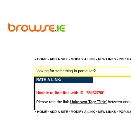
•
HOME
•
ADD A SITE
•
MODIFY A LINK
•
NEW LINKS
•
POPUL
Looking for something in particular?
RATE A LINK:
Unable to find link with ID: '55432790'.
Please rate the link
Unknown Tag: 'Title'
between one a
•
HOME
•
ADD A SITE
•
MODIFY A LINK
•
NEW LINKS
•
POPUL