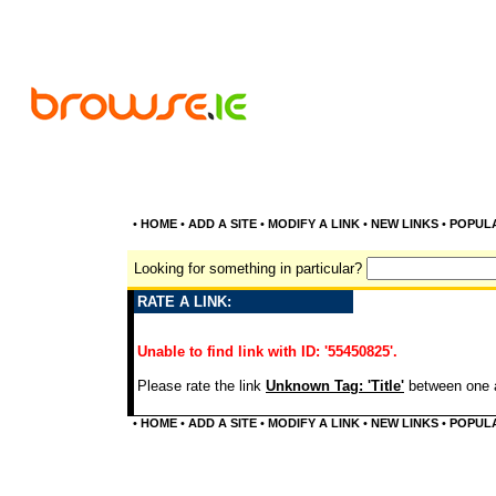
•
HOME
•
ADD A SITE
•
MODIFY A LINK
•
NEW LINKS
•
POPUL
Looking for something in particular?
RATE A LINK:
Unable to find link with ID: '55450825'.
Please rate the link
Unknown Tag: 'Title'
between one a
•
HOME
•
ADD A SITE
•
MODIFY A LINK
•
NEW LINKS
•
POPUL