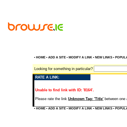
•
HOME
•
ADD A SITE
•
MODIFY A LINK
•
NEW LINKS
•
POPUL
Looking for something in particular?
RATE A LINK:
Unable to find link with ID: '8164'.
Please rate the link
Unknown Tag: 'Title'
between one a
•
HOME
•
ADD A SITE
•
MODIFY A LINK
•
NEW LINKS
•
POPUL