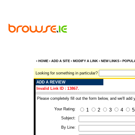
•
HOME
•
ADD A SITE
•
MODIFY A LINK
•
NEW LINKS
•
POPUL
Looking for something in particular?
ADD A REVIEW
Invalid Link ID : 13867.
Please completely fill out the form below, and we'll add
Your Rating:
1
2
3
4
5
Subject:
By Line: