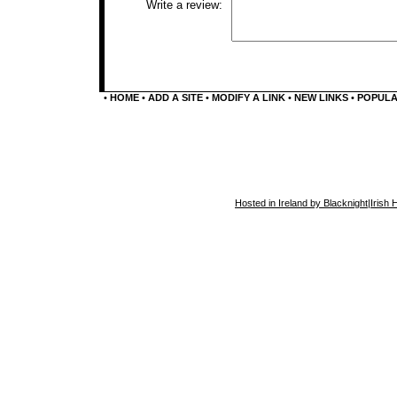
Write a review:
•
HOME
•
ADD A SITE
•
MODIFY A LINK
•
NEW LINKS
•
POPUL
Hosted in Ireland by Blacknight
|
Irish 