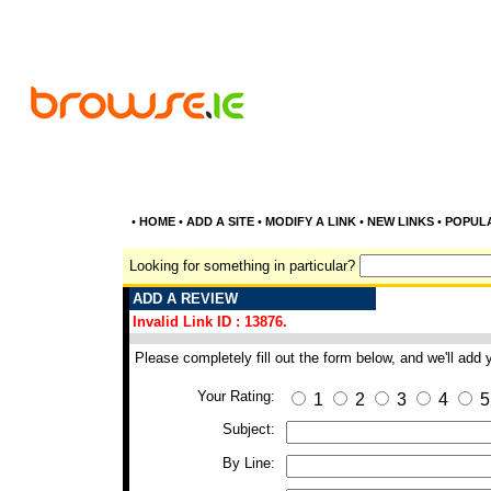
•
HOME
•
ADD A SITE
•
MODIFY A LINK
•
NEW LINKS
•
POPUL
Looking for something in particular?
ADD A REVIEW
Invalid Link ID : 13876.
Please completely fill out the form below, and we'll add
Your Rating:
1
2
3
4
5
Subject:
By Line: