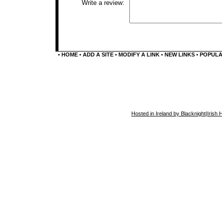
Write a review:
•
HOME
•
ADD A SITE
•
MODIFY A LINK
•
NEW LINKS
•
POPUL
Hosted in Ireland by Blacknight
|
Irish 