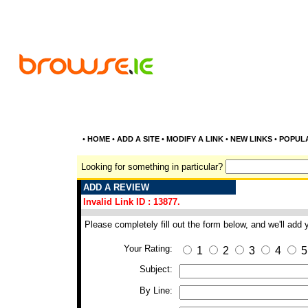
•
HOME
•
ADD A SITE
•
MODIFY A LINK
•
NEW LINKS
•
POPUL
Looking for something in particular?
ADD A REVIEW
Invalid Link ID : 13877.
Please completely fill out the form below, and we'll add
Your Rating:
1
2
3
4
5
Subject:
By Line: