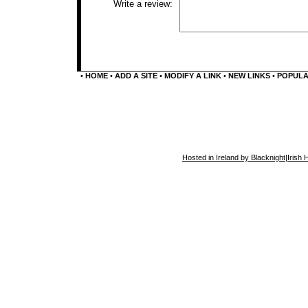
Write a review:
•
HOME
•
ADD A SITE
•
MODIFY A LINK
•
NEW LINKS
•
POPUL
Hosted in Ireland by Blacknight
|
Irish 