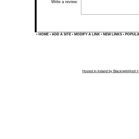
Write a review:
•
HOME
•
ADD A SITE
•
MODIFY A LINK
•
NEW LINKS
•
POPUL
Hosted in Ireland by Blacknight
|
Irish 