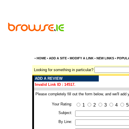
•
HOME
•
ADD A SITE
•
MODIFY A LINK
•
NEW LINKS
•
POPUL
Looking for something in particular?
ADD A REVIEW
Invalid Link ID : 14517.
Please completely fill out the form below, and we'll add
Your Rating:
1
2
3
4
5
Subject:
By Line: