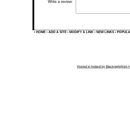
Write a review:
•
HOME
•
ADD A SITE
•
MODIFY A LINK
•
NEW LINKS
•
POPUL
Hosted in Ireland by Blacknight
|
Irish 