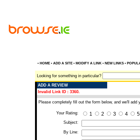
•
HOME
•
ADD A SITE
•
MODIFY A LINK
•
NEW LINKS
•
POPUL
Looking for something in particular?
ADD A REVIEW
Invalid Link ID : 3360.
Please completely fill out the form below, and we'll add
Your Rating:
1
2
3
4
5
Subject:
By Line: