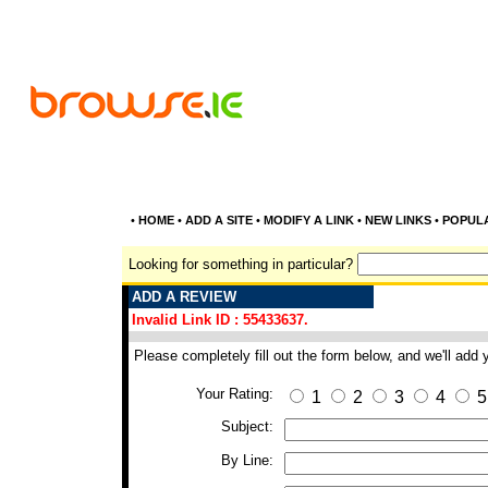
•
HOME
•
ADD A SITE
•
MODIFY A LINK
•
NEW LINKS
•
POPUL
Looking for something in particular?
ADD A REVIEW
Invalid Link ID : 55433637.
Please completely fill out the form below, and we'll add
Your Rating:
1
2
3
4
5
Subject:
By Line: