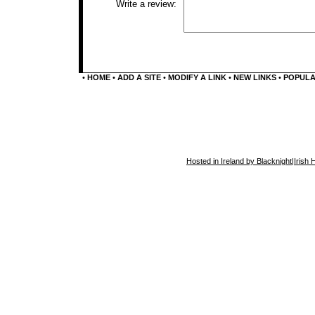
Write a review:
•
HOME
•
ADD A SITE
•
MODIFY A LINK
•
NEW LINKS
•
POPUL
Hosted in Ireland by Blacknight
|
Irish 