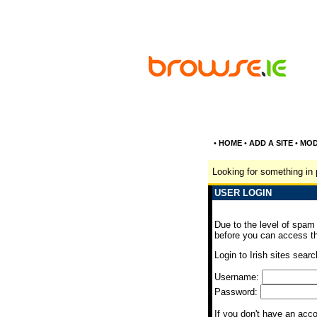
•
HOME
•
ADD A SITE
•
MOD
Looking for something in 
USER LOGIN
Due to the level of spam
before you can access th
Login to Irish sites searc
Username:
Password:
If you don't have an acc