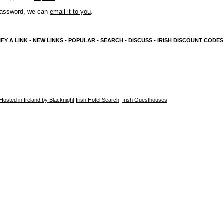
 password, we can
email it to you
.
FY A LINK
•
NEW LINKS
•
POPULAR
•
SEARCH
•
DISCUSS
•
IRISH DISCOUNT CODES
Hosted in Ireland by Blacknight
|
Irish Hotel Search
|
Irish Guesthouses