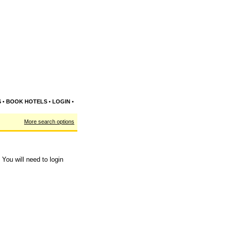
S
•
BOOK HOTELS
•
LOGIN
•
More search options
You will need to login