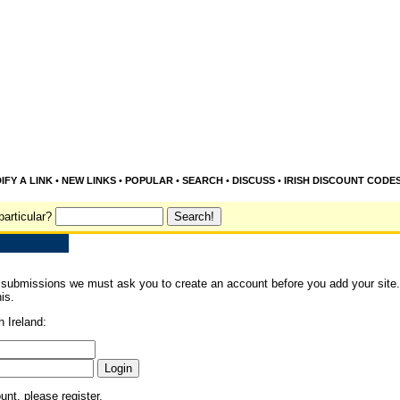
IFY A LINK
•
NEW LINKS
•
POPULAR
•
SEARCH
•
DISCUSS
•
IRISH DISCOUNT CODE
particular?
 submissions we must ask you to create an account before you add your site. 
is.
h Ireland:
ount, please
register
.