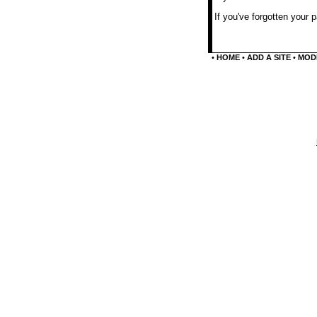
If you've forgotten your
•
HOME
•
ADD A SITE
•
MODI