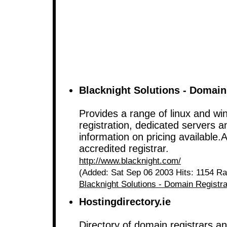
Blacknight Solutions - Domain
Provides a range of linux and w
registration, dedicated servers an
information on pricing available.
accredited registrar.
http://www.blacknight.com/
(Added: Sat Sep 06 2003 Hits: 1154 Ra
Blacknight Solutions - Domain Registra
Hostingdirectory.ie
Directory of domain registrars a