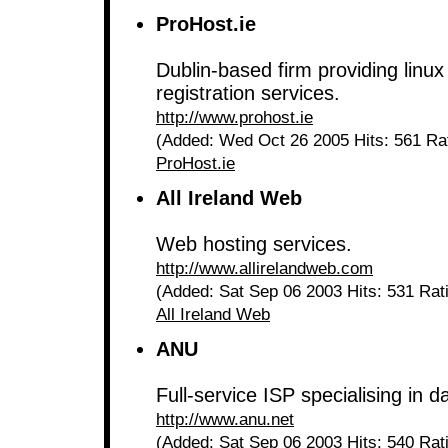
ProHost.ie
Dublin-based firm providing lin
registration services.
http://www.prohost.ie
(Added: Wed Oct 26 2005 Hits: 561 Ra
ProHost.ie
All Ireland Web
Web hosting services.
http://www.allirelandweb.com
(Added: Sat Sep 06 2003 Hits: 531 Rat
All Ireland Web
ANU
Full-service ISP specialising in 
http://www.anu.net
(Added: Sat Sep 06 2003 Hits: 540 Rat