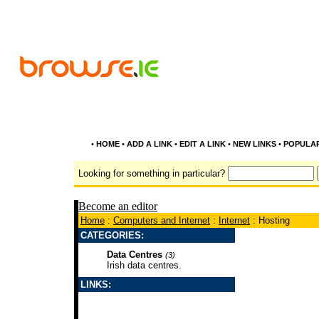
•
HOME
•
ADD A LINK
•
EDIT A LINK
•
NEW LINKS
•
POPULA
Looking for something in particular?
Become an editor
Home
:
Computers and Internet
:
Internet
: Hosting
CATEGORIES:
Data Centres
(3)
Irish data centres.
LINKS: