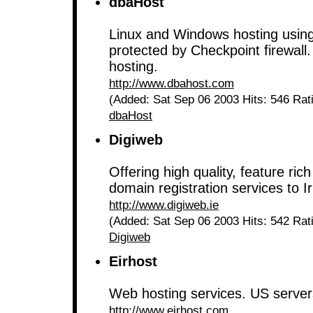
dbaHost
Linux and Windows hosting using
protected by Checkpoint firewall.
hosting.
http://www.dbahost.com
(Added: Sat Sep 06 2003 Hits: 546 Rat
dbaHost
Digiweb
Offering high quality, feature rich
domain registration services to I
http://www.digiweb.ie
(Added: Sat Sep 06 2003 Hits: 542 Rat
Digiweb
Eirhost
Web hosting services. US server
http://www.eirhost.com