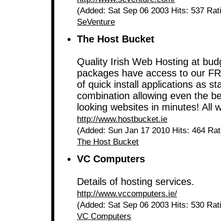
(Added: Sat Sep 06 2003 Hits: 537 Rat
SeVenture
The Host Bucket
Quality Irish Web Hosting at budg
packages have access to our FRE
of quick install applications as 
combination allowing even the be
looking websites in minutes! All
http://www.hostbucket.ie
(Added: Sun Jan 17 2010 Hits: 464 Ra
The Host Bucket
VC Computers
Details of hosting services.
http://www.vccomputers.ie/
(Added: Sat Sep 06 2003 Hits: 530 Rat
VC Computers