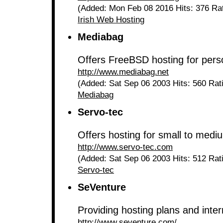
(Added: Mon Feb 08 2016 Hits: 376 Ra
Irish Web Hosting
Mediabag
Offers FreeBSD hosting for pers
http://www.mediabag.net
(Added: Sat Sep 06 2003 Hits: 560 Rat
Mediabag
Servo-tec
Offers hosting for small to medi
http://www.servo-tec.com
(Added: Sat Sep 06 2003 Hits: 512 Rat
Servo-tec
SeVenture
Providing hosting plans and inte
http://www.seventure.com/