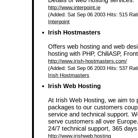
Details of web hosting services.
http://www.interpoint.ie
(Added: Sat Sep 06 2003 Hits: 515 Rat
Interpoint
Irish Hostmasters
Offers web hosting and web desig
hosting with PHP, ChiliASP, Fr
http://www.irish-hostmasters.com/
(Added: Sat Sep 06 2003 Hits: 537 Rat
Irish Hostmasters
Irish Web Hosting
At Irish Web Hosting, we aim to 
packages to our customers coupl
service and technical support. W
serve customers all over Europe
24/7 technical support, 365 days
http://www.irishweb.hosting