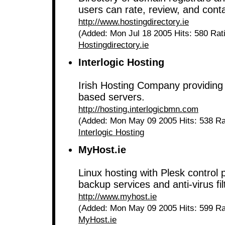
users can rate, review, and conta
http://www.hostingdirectory.ie
(Added: Mon Jul 18 2005 Hits: 580 Rat
Hostingdirectory.ie
Interlogic Hosting
Irish Hosting Company providing 
based servers.
http://hosting.interlogicbmn.com
(Added: Mon May 09 2005 Hits: 538 Ra
Interlogic Hosting
MyHost.ie
Linux hosting with Plesk control 
backup services and anti-virus fil
http://www.myhost.ie
(Added: Mon May 09 2005 Hits: 599 Ra
MyHost.ie