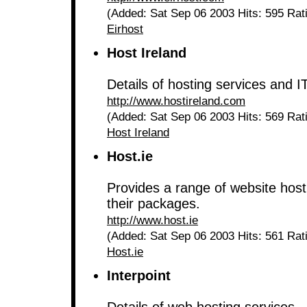
(Added: Sat Sep 06 2003 Hits: 595 Rat
Eirhost
Host Ireland
Details of hosting services and I
http://www.hostireland.com
(Added: Sat Sep 06 2003 Hits: 569 Rat
Host Ireland
Host.ie
Provides a range of website hosti
their packages.
http://www.host.ie
(Added: Sat Sep 06 2003 Hits: 561 Rat
Host.ie
Interpoint