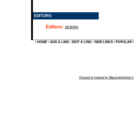
EDITORS:
Editors:
ph3n0m
•
HOME
•
ADD A LINK
•
EDIT A LINK
•
NEW LINKS
•
POPULAR
Hosted in Ireland by Blacknight
|
Irish 