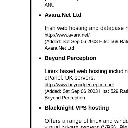
ANU
Avara.Net Ltd
Irish web hosting and database h
http://www.avara.net/
(Added: Sat Sep 06 2003 Hits: 569 Rat
Avara.Net Ltd
Beyond Perception
Linux based web hosting includi
cPanel. UK servers.
http://www.beyondperception.net
(Added: Sat Sep 06 2003 Hits: 529 Rat
Beyond Perception
Blacknight VPS hosting
Offers a range of linux and win
virtual private servers (VPS). Ple