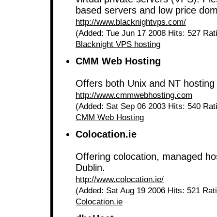
based servers and low price do
http://www.blacknightvps.com/
(Added: Tue Jun 17 2008 Hits: 527 Rat
Blacknight VPS hosting
CMM Web Hosting
Offers both Unix and NT hosting 
http://www.cmmwebhosting.com
(Added: Sat Sep 06 2003 Hits: 540 Rat
CMM Web Hosting
Colocation.ie
Offering colocation, managed hos
Dublin.
http://www.colocation.ie/
(Added: Sat Aug 19 2006 Hits: 521 Rat
Colocation.ie